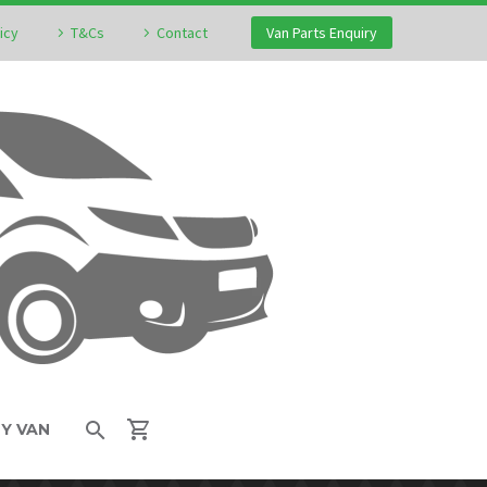
icy
T&Cs
Contact
Van Parts Enquiry
MY VAN