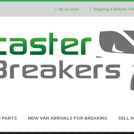
My account
Shipping & Returns Pol
N PARTS
NEW VAN ARRIVALS FOR BREAKING
SELL 