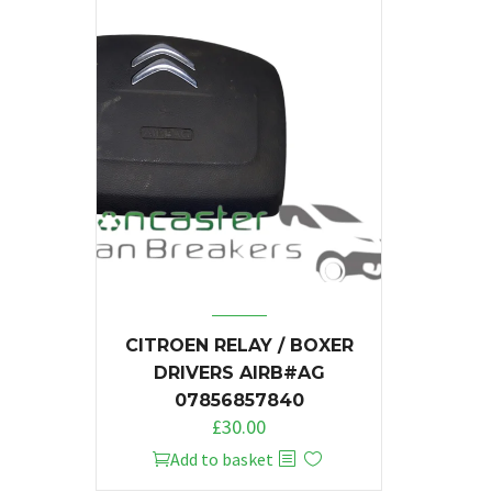
CITROEN RELAY / BOXER
DRIVERS AIRB#AG
07856857840
£
30.00
Add to basket