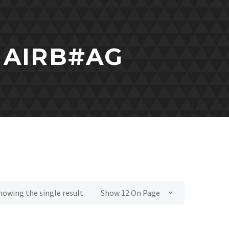
 AIRB#AG
howing the single result
Show 12 On Page