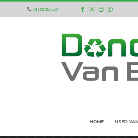
01302 352233
HOME
USED VA