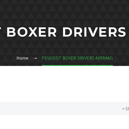
 BOXER DRIVERS
Home
PEUGEOT BOXER DRIVERS AIRB#AG
> S