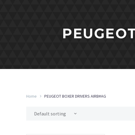
PEUGEOT
Home
PEUGEOT BOXER DRIVERS AIRB#AG
Default sorting