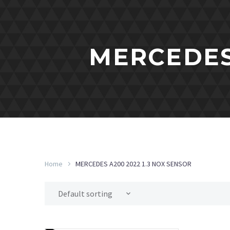
MERCEDES 
Home
MERCEDES A200 2022 1.3 NOX SENSOR
Default sorting