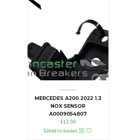
MERCEDES A200 2022 1.3
NOX SENSOR
A0009054807
£
12.50
Add to basket