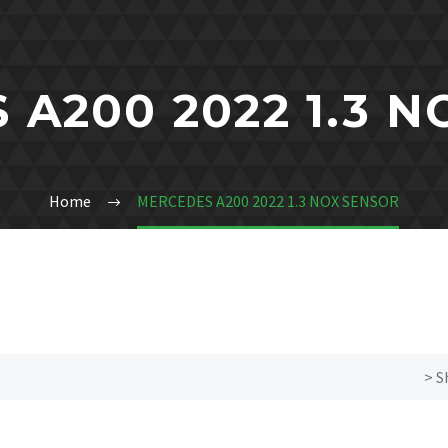
A200 2022 1.3 
Home
MERCEDES A200 2022 1.3 NOX SENSOR
> S