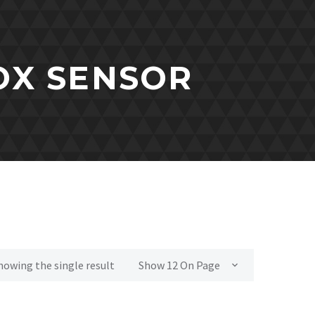
NOX SENSOR
howing the single result
Show 12 On Page