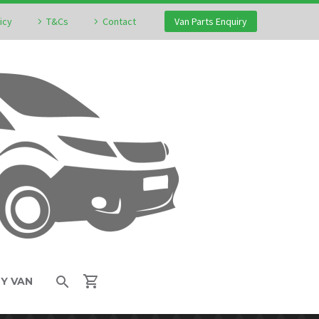
icy
T&Cs
Contact
Van Parts Enquiry
MY VAN