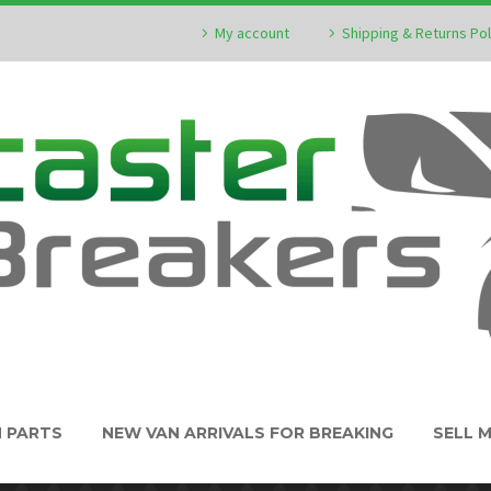
My account
Shipping & Returns Pol
N PARTS
NEW VAN ARRIVALS FOR BREAKING
SELL 