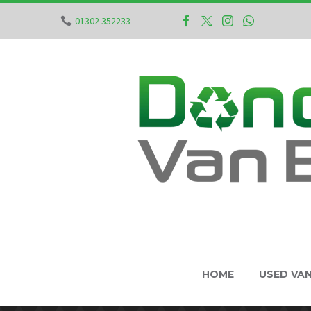
01302 352233
HOME
USED VA