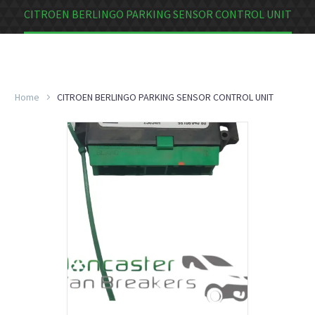
CITROEN BERLINGO PARKING SENSOR CONTROL UNIT
Home
CITROEN BERLINGO PARKING SENSOR CONTROL UNIT