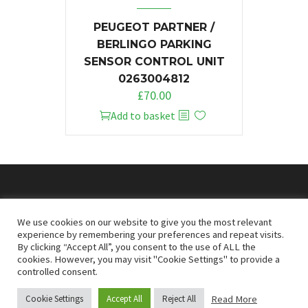
PEUGEOT PARTNER /
BERLINGO PARKING
SENSOR CONTROL UNIT
0263004812
£
70.00
Add to basket
© 2026
Doncaster Van Breakers
We use cookies on our website to give you the most relevant
experience by remembering your preferences and repeat visits.
By clicking “Accept All”, you consent to the use of ALL the
Privacy & Cookies Policy
T&Cs
cookies. However, you may visit "Cookie Settings" to provide a
controlled consent.
Read More
Cookie Settings
Accept All
Reject All