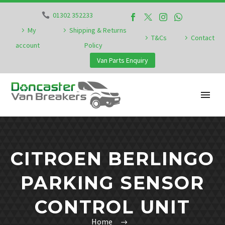
01302 352233
My
Shipping & Returns
T&Cs
Contact
account
Policy
Van Parts Enquiry
CITROEN BERLINGO
PARKING SENSOR
CONTROL UNIT
Home