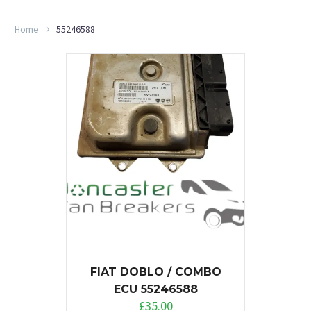
Home
55246588
FIAT DOBLO / COMBO
ECU 55246588
£
35.00