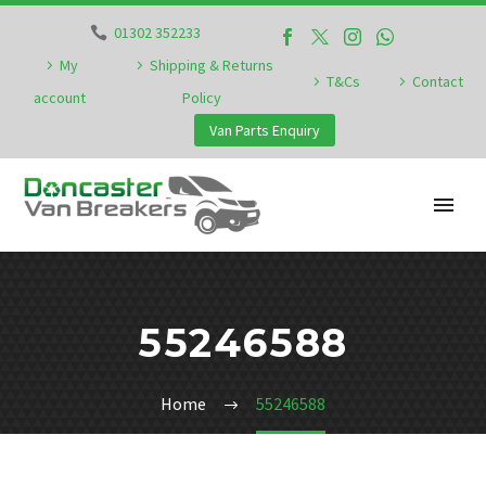
01302 352233
My
Shipping & Returns
T&Cs
Contact
account
Policy
Van Parts Enquiry
55246588
Home
55246588