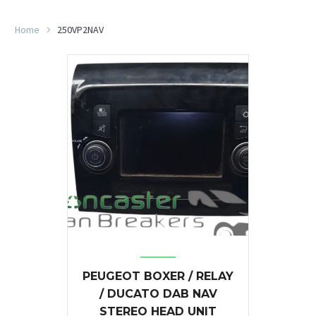
Home
250VP2NAV
PEUGEOT BOXER / RELAY
/ DUCATO DAB NAV
STEREO HEAD UNIT