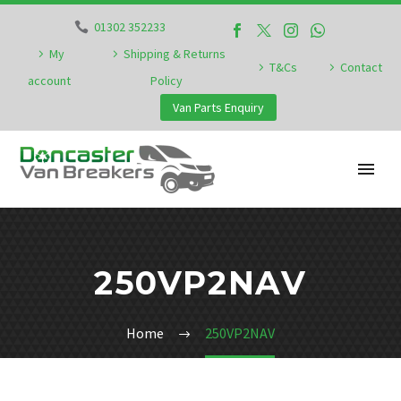
01302 352233
My
Shipping & Returns
T&Cs
Contact
account
Policy
Van Parts Enquiry
250VP2NAV
Home
250VP2NAV