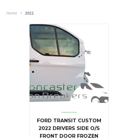
Home
2022
FORD TRANSIT CUSTOM
2022 DRIVERS SIDE O/S
FRONT DOOR FROZEN