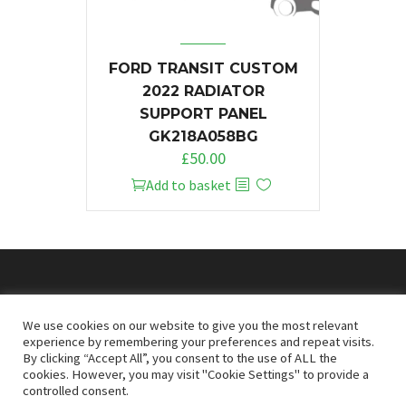
FORD TRANSIT CUSTOM
2022 RADIATOR
SUPPORT PANEL
GK218A058BG
£
50.00
Add to basket
© 2026
Doncaster Van Breakers
We use cookies on our website to give you the most relevant
experience by remembering your preferences and repeat visits.
By clicking “Accept All”, you consent to the use of ALL the
Privacy & Cookies Policy
T&Cs
cookies. However, you may visit "Cookie Settings" to provide a
controlled consent.