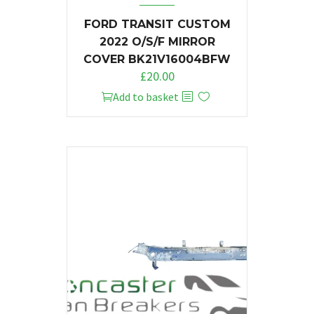
FORD TRANSIT CUSTOM
2022 O/S/F MIRROR
COVER BK21V16004BFW
£
20.00
Add to basket