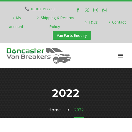
01302 352233
My
Shipping & Returns
T&Cs
Contact
account
Policy
Van Parts Enquiry
2022
Home
2022