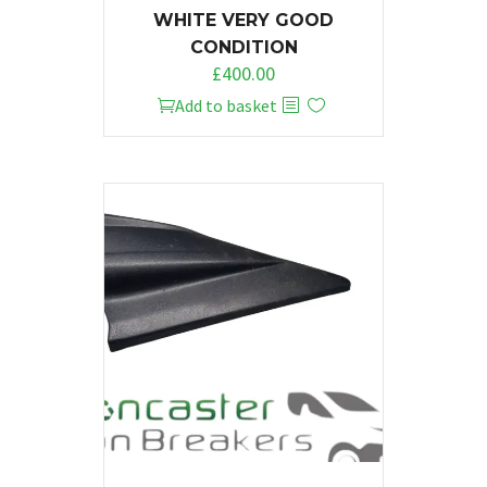
WHITE VERY GOOD
CONDITION
£
400.00
Add to basket