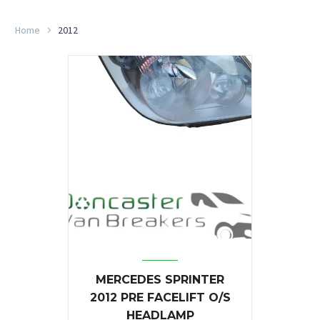
Home
2012
MERCEDES SPRINTER
2012 PRE FACELIFT O/S
HEADLAMP