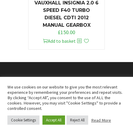
VAUXHALL INSIGNIA 2.0 6
SPEED F40 TURBO
DIESEL CDTI 2012
MANUAL GEARBOX
£
150.00
Add to basket
© 2026
Doncaster Van Breakers
We use cookies on our website to give you the most relevant
experience by remembering your preferences and repeat visits.
By clicking “Accept All”, you consent to the use of ALL the
Privacy & Cookies Policy
T&Cs
cookies. However, you may visit "Cookie Settings" to provide a
controlled consent.
Read More
Cookie Settings
Accept All
Reject All