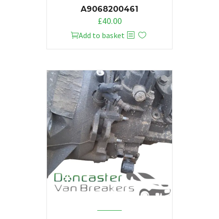
A9068200461
£
40.00
Add to basket