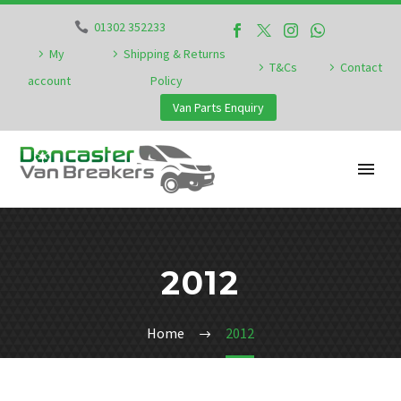
01302 352233
My
Shipping & Returns
T&Cs
Contact
account
Policy
Van Parts Enquiry
2012
Home
2012