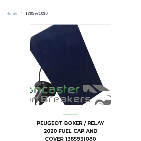
Home
1385931080
PEUGEOT BOXER / RELAY
2020 FUEL CAP AND
COVER 1385931080