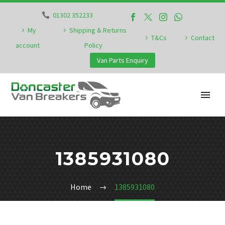
01302 352233
My
Shipping & Returns
T&Cs
Contact
account
Policy
Van Parts Enquiry
1385931080
Home
1385931080