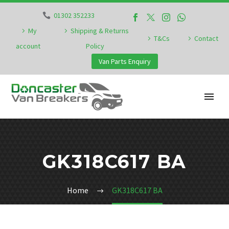
01302 352233
My
Shipping & Returns
T&Cs
Contact
account
Policy
Van Parts Enquiry
GK318C617 BA
Home
GK318C617 BA