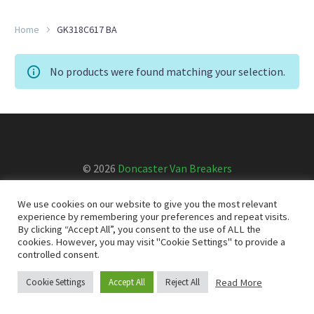
Home
GK318C617 BA
No products were found matching your selection.
© 2026
Doncaster Van Breakers
We use cookies on our website to give you the most relevant
Privacy & Cookies Policy
T&Cs
experience by remembering your preferences and repeat visits.
By clicking “Accept All”, you consent to the use of ALL the
cookies. However, you may visit "Cookie Settings" to provide a
controlled consent.
Read More
Cookie Settings
Accept All
Reject All