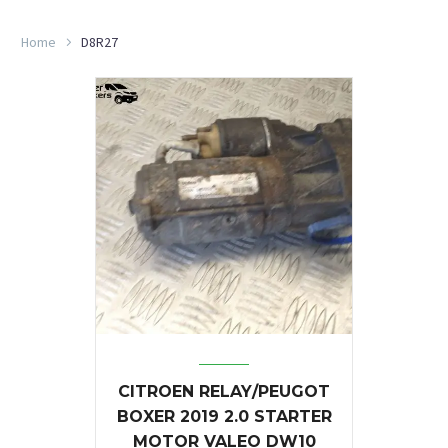
Home
D8R27
CITROEN RELAY/PEUGOT
BOXER 2019 2.0 STARTER
MOTOR VALEO DW10