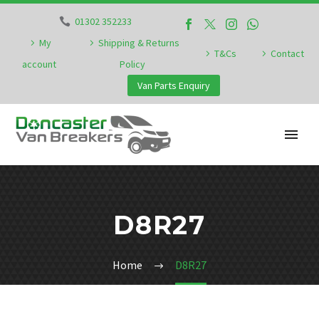
01302 352233
My
Shipping & Returns
T&Cs
Contact
account
Policy
Van Parts Enquiry
D8R27
Home
D8R27